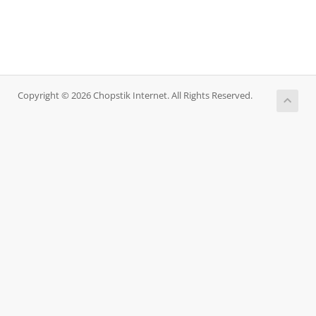
Copyright © 2026 Chopstik Internet. All Rights Reserved.