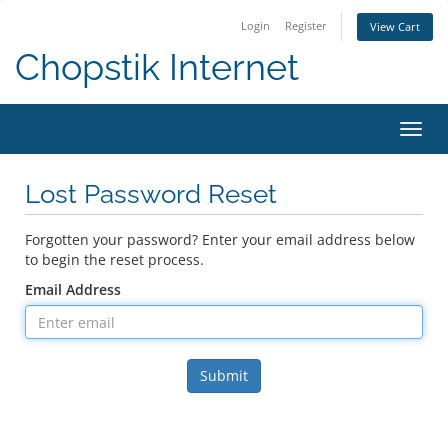
Login
Register
View Cart
Chopstik Internet
Toggl
navig
Lost Password Reset
Forgotten your password? Enter your email address below
to begin the reset process.
Email Address
Submit