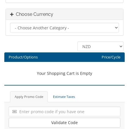
Choose Currency
Product/Options
Price/Cycle
Your Shopping Cart is Empty
Apply Promo Code
Estimate Taxes
Validate Code