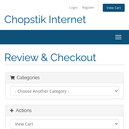
Login
Register
View Cart
Chopstik Internet
Toggl
navig
Review & Checkout
Categories
Actions