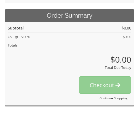
Order Summary
Subtotal
$0.00
GST @ 15.00%
$0.00
Totals
$0.00
Total Due Today
Checkout
Continue Shopping